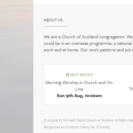
ABOUT US
We are a Church of Scotland congregation. We b
could be in an overseas programme, a national pr
work and at home. Our work patterns and job tit
NEXT SERVICE
Morning Worship in Church and On-
Line
Th
Sun 9th Aug, 10:00am
© 2015-26 St. Michael's Parish Church of Scotland. All Rights Re
Recognised as a Scottish Charity No. SC016185.