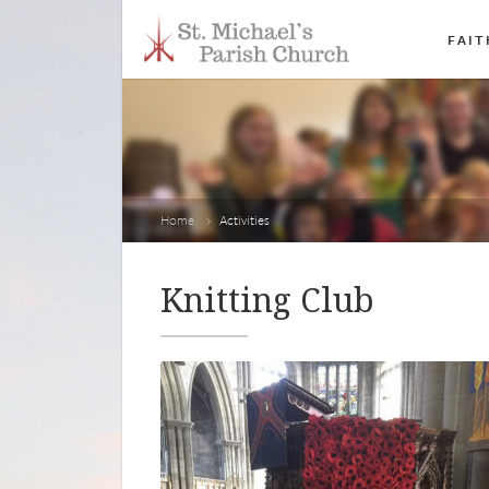
FAIT
Home
Activities
Knitting Club