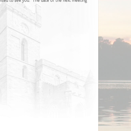
ighted to see you. The date of the next meeting