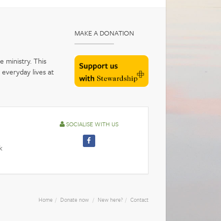
MAKE A DONATION
 ministry. This
 everyday lives at
SOCIALISE WITH US
k
Home
Donate now
New here?
Contact