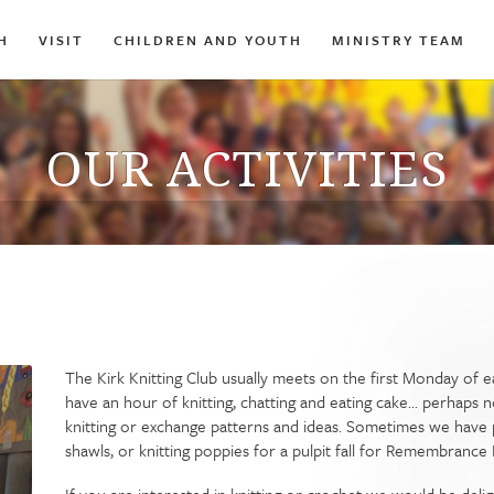
H
VISIT
CHILDREN AND YOUTH
MINISTRY TEAM
OUR ACTIVITIES
The Kirk Knitting Club usually meets on the first Monday of
have an hour of knitting, chatting and eating cake... perhaps
knitting or exchange patterns and ideas. Sometimes we have p
shawls, or knitting poppies for a pulpit fall for Remembrance 