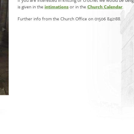
If you are interested in knitting or crochet we would be del
is given in the
intimations
or in the
Church Calendar
.
Further info from the Church Office on 01506 842188.