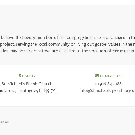
elieve that every member of the congregation is called to share in the
oject, serving the local community or living out gospel values in their
les may be varied but we are all called to the vocation of discipleship.
FIND US
CONTACT US
St. Michael's Parish Church
01506 842 188
e Cross, Linlithgow, EH49 7AL
info@stmichaels-parish.org.u
served.