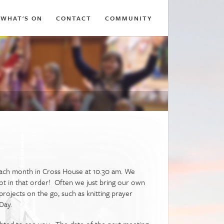
WHAT'S ON
CONTACT
COMMUNITY
 each month in Cross House at 10.30 am. We
 not in that order! Often we just bring our own
rojects on the go, such as knitting prayer
Day.