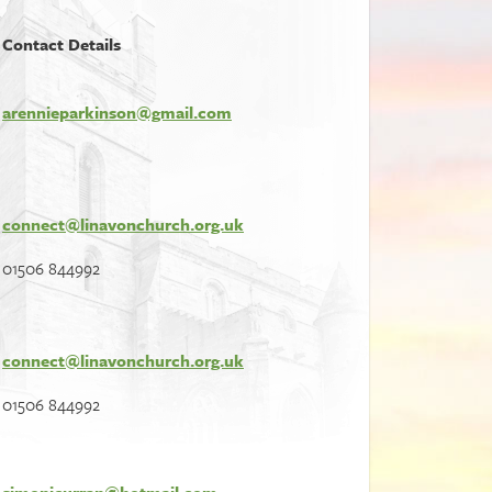
Contact Details
arennieparkinson@gmail.com
connect@linavonchurch.org.uk
01506 844992
connect@linavonchurch.org.uk
01506 844992