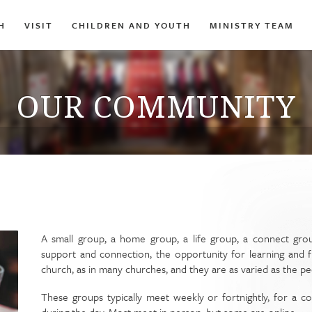
H
VISIT
CHILDREN AND YOUTH
MINISTRY TEAM
OUR COMMUNITY
A small group, a home group, a life group, a connect grou
support and connection, the opportunity for learning and f
church, as in many churches, and they are as varied as the p
These groups typically meet weekly or fortnightly, for a c