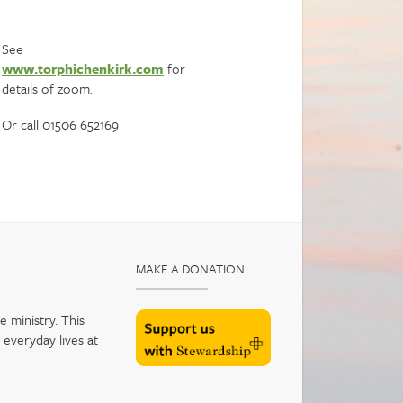
See
www.torphichenkirk.com
for
details of zoom.
Or call 01506 652169
MAKE A DONATION
 ministry. This
 everyday lives at