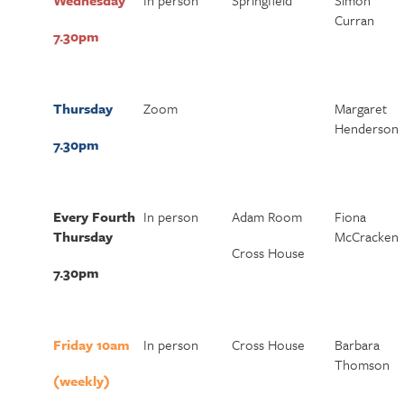
Wednesday
In person
Springfield
Simon
Curran
7.30pm
Thursday
Zoom
Margaret
Henderson
7.30pm
Every Fourth
In person
Adam Room
Fiona
Thursday
McCracken
Cross House
7.30pm
Friday 10am
In person
Cross House
Barbara
Thomson
(weekly)