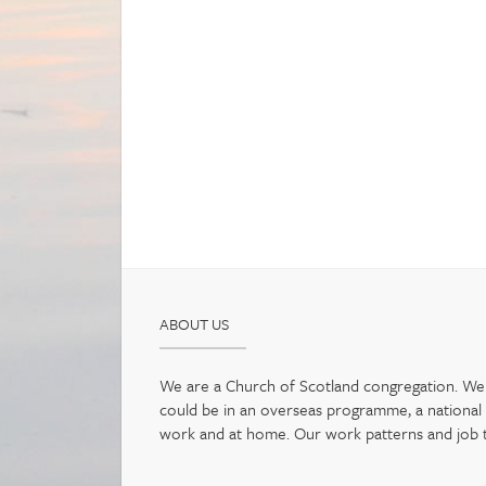
ABOUT US
We are a Church of Scotland congregation. We b
could be in an overseas programme, a national pr
work and at home. Our work patterns and job tit