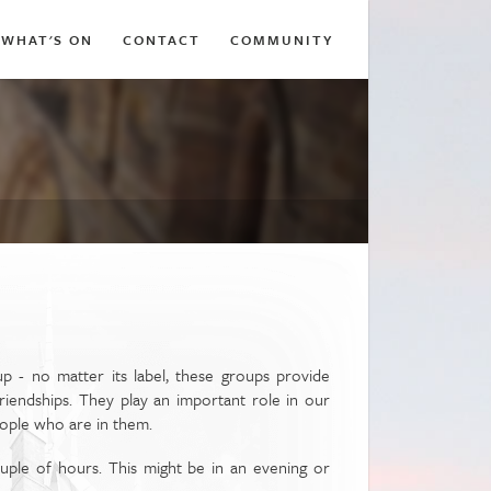
WHAT'S ON
CONTACT
COMMUNITY
p - no matter its label, these groups provide
riendships. They play an important role in our
eople who are in them.
ouple of hours. This might be in an evening or