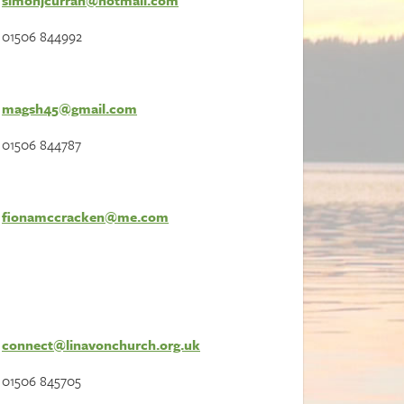
simonjcurran@hotmail.com
01506 844992
magsh45@gmail.com
01506 844787
fionamccracken@me.com
connect@linavonchurch.org.uk
01506 845705