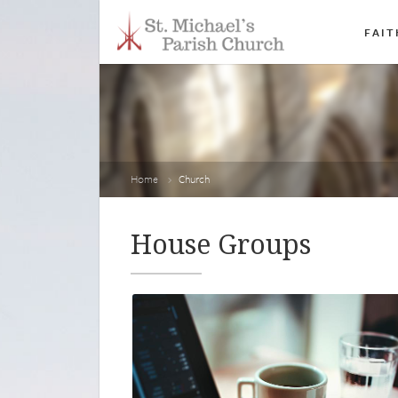
FAIT
Home
Church
House Groups