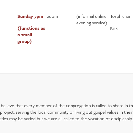
Sunday 7pm
zoom
(informal online
Torphichen
evening service)
(functions as
Kirk
a small
group)
elieve that every member of the congregation is called to share in the
oject, serving the local community or living out gospel values in their
les may be varied but we are all called to the vocation of discipleship.