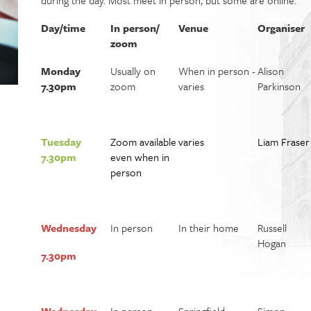
during the day. Most meet in person, but some are online.
Day/time
In person/
Venue
Organiser
zoom
Monday
Usually on
When in person -
Alison
7.30pm
zoom
varies
Parkinson
Tuesday
Zoom available
varies
Liam Frase
r
7.30pm
even when in
person
Wednesday
In person
In their home
Russell
Hogan
7.30pm