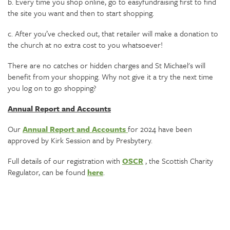
b. Every time you shop online, go to easyfundraising first to find
the site you want and then to start shopping.
c. After you’ve checked out, that retailer will make a donation to
the church at no extra cost to you whatsoever!
There are no catches or hidden charges and St Michael's will
benefit from your shopping. Why not give it a try the next time
you log on to go shopping?
Annual Report and Accounts
Our
Annual Report and Accounts
for 2024 have been
approved by Kirk Session and by Presbytery.
Full details of our registration with
OSCR
, the Scottish Charity
Regulator, can be found
here
.