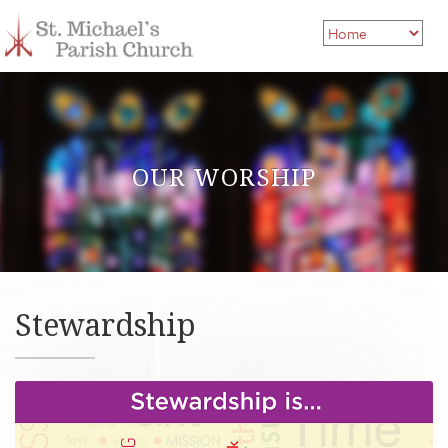
OUR WORSHIP
Stewardship