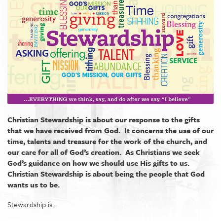
Christian Stewardship is about our response to the gifts
that we have received from God. It concerns the use of our
time, talents and treasure for the work of the church, and
our care for all of God’s creation. As Christians we seek
God’s guidance on how we should use His gifts to us.
Christian Stewardship is about being the people that God
wants us to be.
Stewardship is...