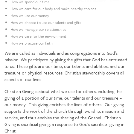
How we spend our time
How we care for our body and make healthy choices
How we use our money
How we choose to use our talents and gifts
How we manage our relationships
How we care for the environment
How we practise our faith
We are called as individuals and as congregations into God’s
mission. We participate by giving the gifts that God has entrusted
to us. These gifts are our time, our talents and abilities, and our
treasure or physical resources. Christian stewardship covers all
aspects of our lives
Christian Giving is about what we use for others, including the
giving of a portion of our time, our talents and our treasure –
our money. This giving enriches the lives of others. Our giving
supports the work of the church through worship, mission and
service, and thus enables the sharing of the Gospel. Christian
Giving is sacrificial giving; a response to God’s sacrificial giving in
Christ: