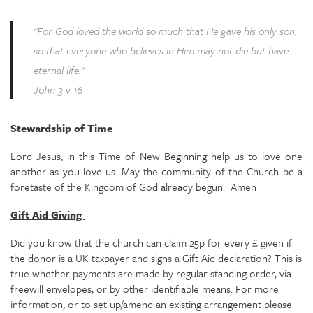
"For God loved the world so much that He gave his only son,
so that everyone who believes in Him may not die but have
eternal life."
John 3 v 16
Stewardship of Time
Lord Jesus, in this Time of New Beginning help us to love one
another as you love us. May the community of the Church be a
foretaste of the Kingdom of God already begun. Amen
Gift Aid Giving
Did you know that the church can claim 25p for every £ given if
the donor is a UK taxpayer and signs a Gift Aid declaration? This is
true whether payments are made by regular standing order, via
freewill envelopes, or by other identifiable means. For more
information, or to set up/amend an existing arrangement please