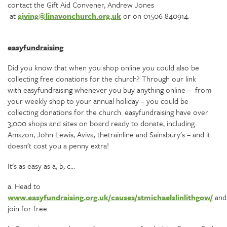
contact the Gift Aid Convener, Andrew Jones
at
giving@linavonchurch.org.uk
or on 01506 840914.
easyfundraising
Did you know that when you shop online you could also be
collecting free donations for the church? Through our link
with easyfundraising whenever you buy anything online – from
your weekly shop to your annual holiday – you could be
collecting donations for the church. easyfundraising have over
3,000 shops and sites on board ready to donate, including
Amazon, John Lewis, Aviva, thetrainline and Sainsbury's – and it
doesn't cost you a penny extra!
It's as easy as a, b, c...
a. Head to
www.easyfundraising.org.uk/causes/stmichaelslinlithgow/
and
join for free.