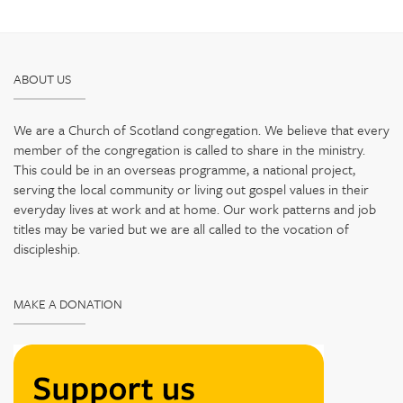
ABOUT US
We are a Church of Scotland congregation. We believe that every
member of the congregation is called to share in the ministry.
This could be in an overseas programme, a national project,
serving the local community or living out gospel values in their
everyday lives at work and at home. Our work patterns and job
titles may be varied but we are all called to the vocation of
discipleship.
MAKE A DONATION