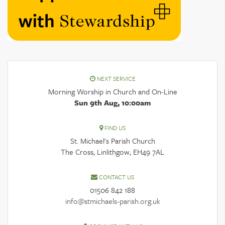
NEXT SERVICE
Morning Worship in Church and On-Line
Sun 9th Aug, 10:00am
FIND US
St. Michael's Parish Church
The Cross, Linlithgow, EH49 7AL
CONTACT US
01506 842 188
info@stmichaels-parish.org.uk