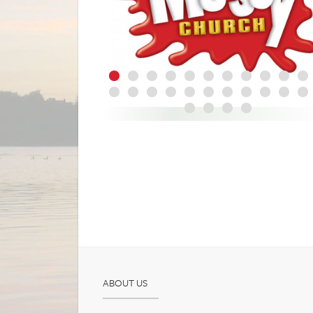
ABOUT US