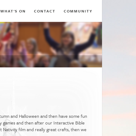
WHAT'S ON
CONTACT
COMMUNITY
utumn and Halloween and then have some fun
y games and then after our Interactive Bible
ativity film and really great crafts, then we