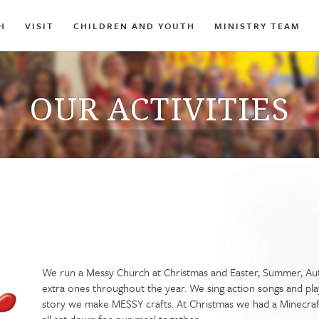
H
VISIT
CHILDREN AND YOUTH
MINISTRY TEAM
OUR ACTIVITIES
We run a Messy Church at Christmas and Easter, Summer, A
extra ones throughout the year. We sing action songs and pla
story we make MESSY crafts. At Christmas we had a Minecraft N