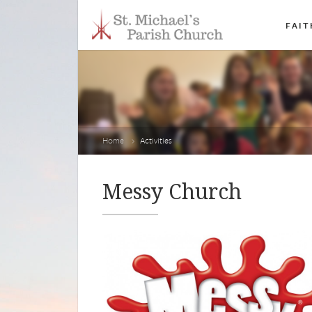
FAIT
Home
Activities
Messy Church