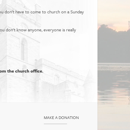
You don't have to come to church on a Sunday
you don't know anyone, everyone is really
rom the church office.
MAKE A DONATION