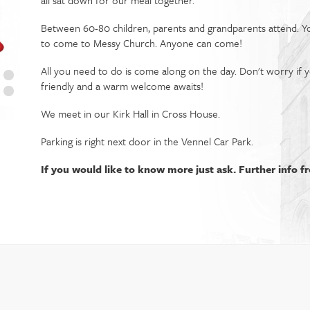
all sat down for our meal together.
Between 60-80 children, parents and grandparents attend. 
to come to Messy Church. Anyone can come!
All you need to do is come along on the day. Don't worry if 
friendly and a warm welcome awaits!
We meet in our Kirk Hall in Cross House.
Parking is right next door in the Vennel Car Park.
If you would like to know more just ask. Further info f