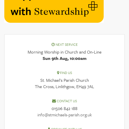
NEXT SERVICE
Morning Worship in Church and On-Line
Sun 9th Aug, 10:00am
FIND US
St. Michael's Parish Church
The Cross, Linlithgow, EH49 7AL
CONTACT US
01506 842 188
info@stmichaels-parish.org.uk
SOCIALISE WITH US