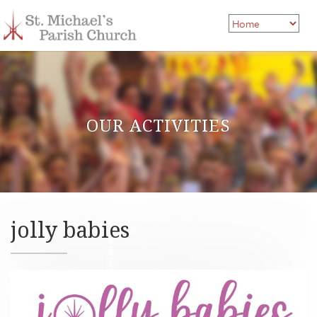
OUR ACTIVITIES
jolly babies