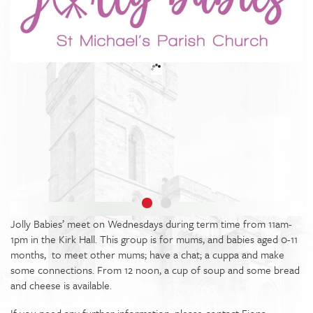
Jolly Babies’ meet on Wednesdays during term time from 11am-
1pm in the Kirk Hall. This group is for mums, and babies aged 0-11
months, to meet other mums; have a chat; a cuppa and make
some connections. From 12 noon, a cup of soup and some bread
and cheese is available.