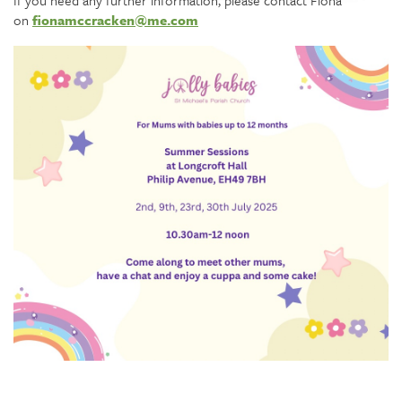
If you need any further information, please contact Fiona
on
fionamccracken@me.com