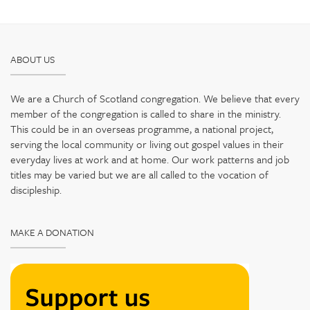
ABOUT US
We are a Church of Scotland congregation. We believe that every
member of the congregation is called to share in the ministry.
This could be in an overseas programme, a national project,
serving the local community or living out gospel values in their
everyday lives at work and at home. Our work patterns and job
titles may be varied but we are all called to the vocation of
discipleship.
MAKE A DONATION