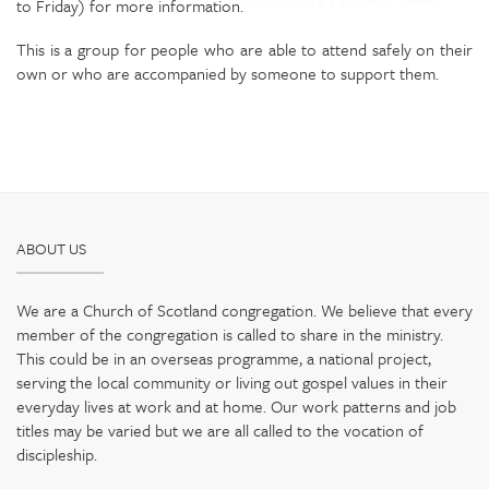
to Friday) for more information.
This is a group for people who are able to attend safely on their
own or who are accompanied by someone to support them.
ABOUT US
We are a Church of Scotland congregation. We believe that every
member of the congregation is called to share in the ministry.
This could be in an overseas programme, a national project,
serving the local community or living out gospel values in their
everyday lives at work and at home. Our work patterns and job
titles may be varied but we are all called to the vocation of
discipleship.