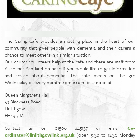
The Caring Cafe provides a meeting place in the heart of our
community that gives people with dementia and their carers a
chance to meet others in a similar situation.
Our church volunteers help at the cafe and there are staff from
Alzheimer Scotland on hand if you would like to get information
and advice about dementia. The cafe meets on the 3rd
Wednesday of every month from 10 am to 12 noon at
Queen Margaret's Hall
53 Blackness Road
Linlithgow
EH49 7JA
Contact us on 01506 845137 or email
Co­
ordinator@linlithgowlink.org.uk
(open 9.30 to 12.30 Monday