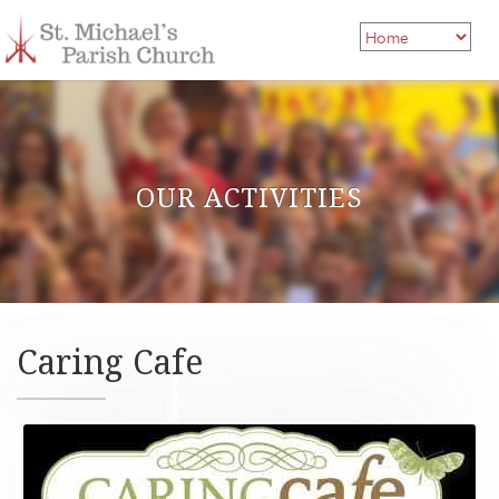
OUR ACTIVITIES
Caring Cafe