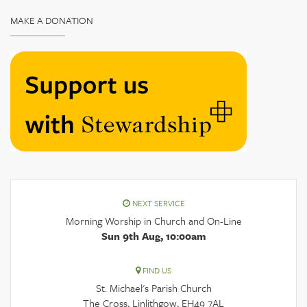
MAKE A DONATION
NEXT SERVICE
Morning Worship in Church and On-Line
Sun 9th Aug, 10:00am
FIND US
St. Michael's Parish Church
The Cross, Linlithgow, EH49 7AL